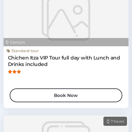
Cancun
Standard tour
Chichen Itza VIP Tour full day with Lunch and
Drinks included
Book Now
7 hours