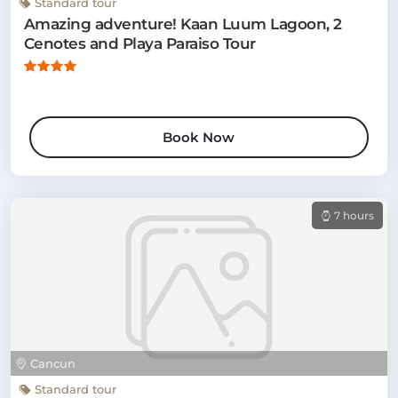
Standard tour
Amazing adventure! Kaan Luum Lagoon, 2
Cenotes and Playa Paraiso Tour
Book Now
7 hours
Cancun
Standard tour