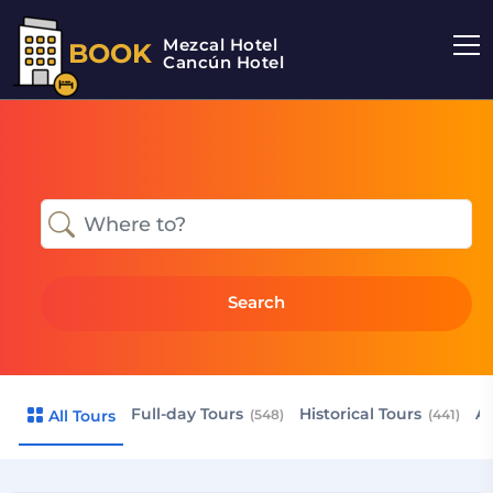
Mezcal Hotel
BOOK
Cancún Hotel
Search
Full-day Tours
Historical Tours
Ai
All Tours
(548)
(441)