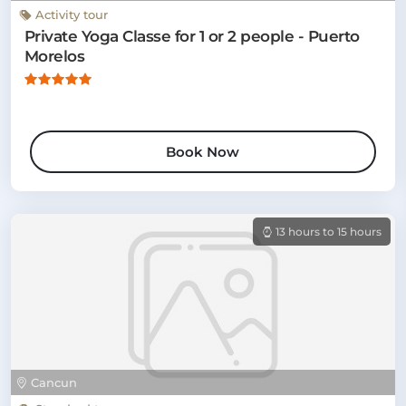
Activity tour
Private Yoga Classe for 1 or 2 people - Puerto
Morelos
Book Now
13 hours to 15 hours
Cancun