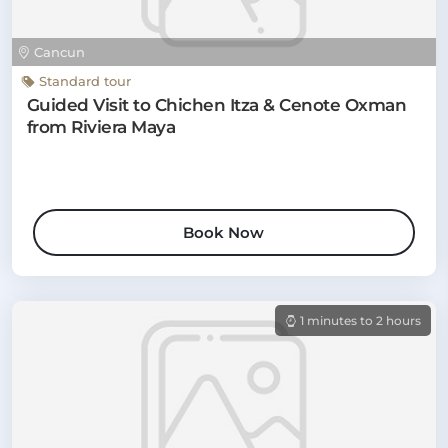
Cancun
Standard tour
Guided Visit to Chichen Itza & Cenote Oxman
from Riviera Maya
Book Now
1 minutes to 2 hours