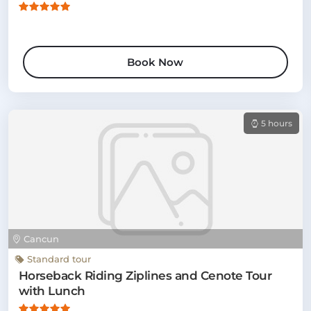
Book Now
5 hours
Cancun
Standard tour
Horseback Riding Ziplines and Cenote Tour
with Lunch