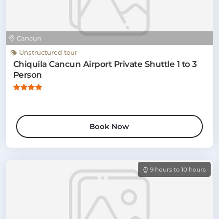
Cancun
Unstructured tour
Chiquila Cancun Airport Private Shuttle 1 to 3
Person
Book Now
9 hours to 10 hours