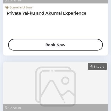
Cancun
Standard tour
Private Yal-ku and Akumal Experience
Book Now
1 hours
Cancun