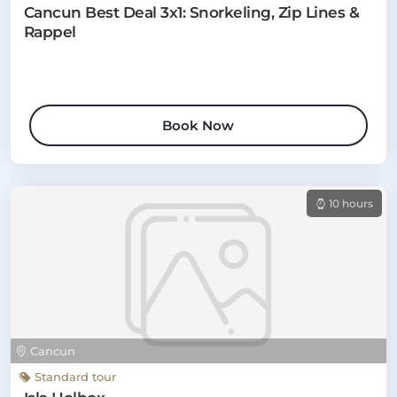
Cancun Best Deal 3x1: Snorkeling, Zip Lines &
Rappel
Book Now
10 hours
Cancun
Standard tour