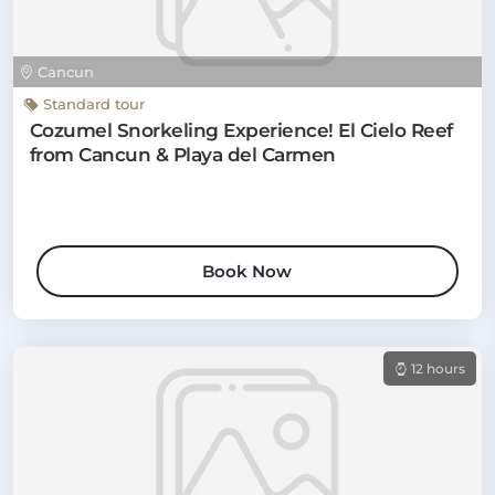
Cancun
Standard tour
Cozumel Snorkeling Experience! El Cielo Reef
from Cancun & Playa del Carmen
Book Now
12 hours