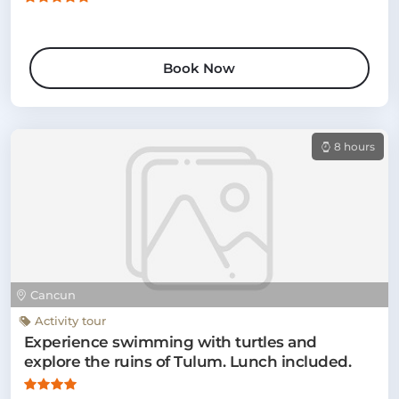
Book Now
8 hours
Cancun
Activity tour
Experience swimming with turtles and
explore the ruins of Tulum. Lunch included.