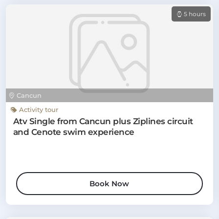
5 hours
Cancun
Activity tour
Atv Single from Cancun plus Ziplines circuit
and Cenote swim experience
Book Now