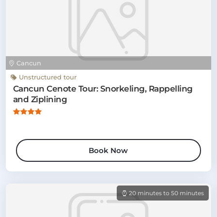
Cancun
Unstructured tour
Cancun Cenote Tour: Snorkeling, Rappelling
and Ziplining
Book Now
20 minutes to 50 minutes