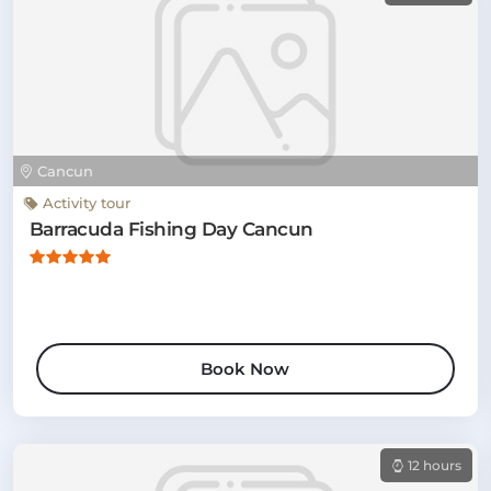
Cancun
Activity tour
Barracuda Fishing Day Cancun
Book Now
12 hours