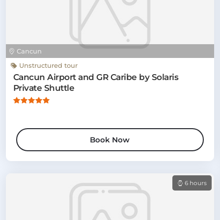
Cancun
Unstructured tour
Cancun Airport and GR Caribe by Solaris
Private Shuttle
Book Now
6 hours