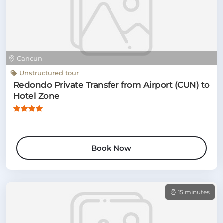
Cancun
Unstructured tour
Redondo Private Transfer from Airport (CUN) to
Hotel Zone
Book Now
15 minutes