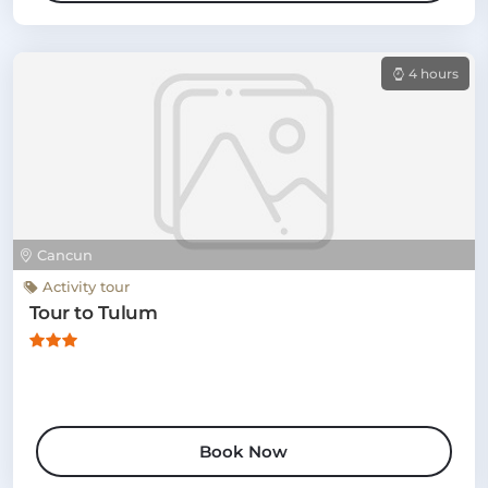
4 hours
Cancun
Activity tour
Tour to Tulum
Book Now