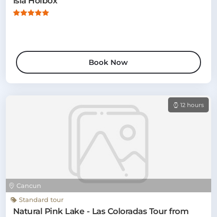
Isla Holbox
Book Now
12 hours
Cancun
Standard tour
Natural Pink Lake - Las Coloradas Tour from