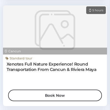
5 hours
Cancun
Standard tour
Xenotes Full Nature Experience! Round
Transportation From Cancun & Riviera Maya
Book Now