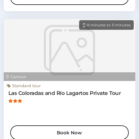
8 minutes to 11 minutes
Cancun
Standard tour
Las Coloradas and Río Lagartos Private Tour
Book Now