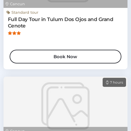
Cancun
Standard tour
Full Day Tour in Tulum Dos Ojos and Grand
Cenote
Book Now
7 hours