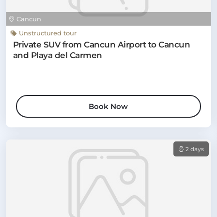
Cancun
Unstructured tour
Private SUV from Cancun Airport to Cancun
and Playa del Carmen
Book Now
2 days