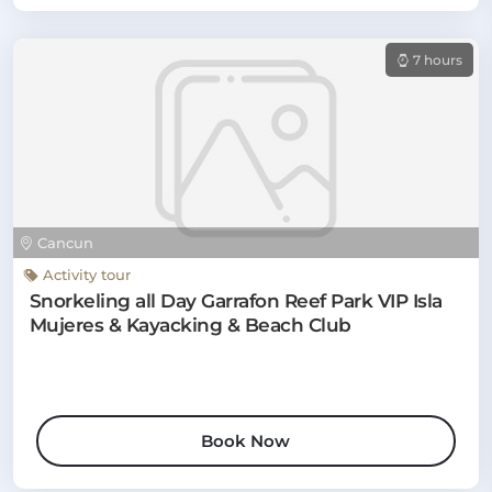
7 hours
Cancun
Activity tour
Snorkeling all Day Garrafon Reef Park VIP Isla
Mujeres & Kayacking & Beach Club
Book Now