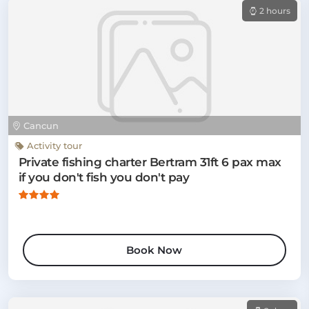
2 hours
Cancun
Activity tour
Private fishing charter Bertram 31ft 6 pax max
if you don't fish you don't pay
Book Now