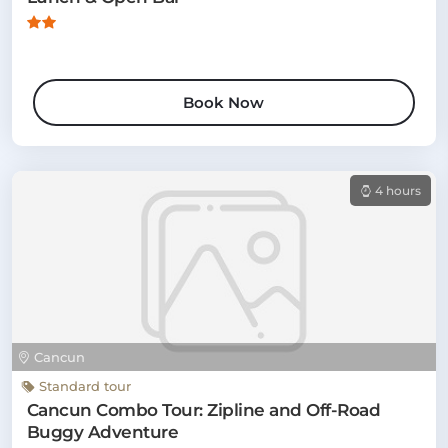
Book Now
4 hours
Cancun
Standard tour
Cancun Combo Tour: Zipline and Off-Road
Buggy Adventure