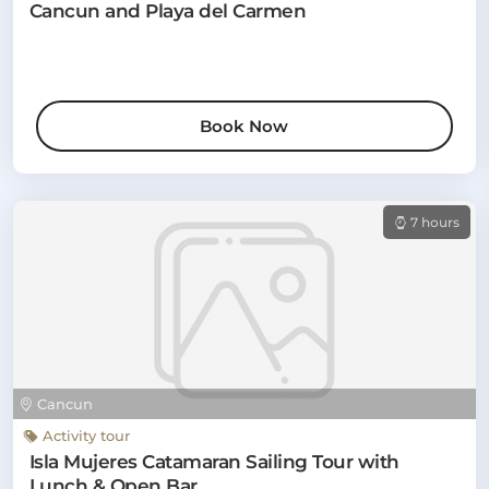
Cancun and Playa del Carmen
Book Now
7 hours
Cancun
Activity tour
Isla Mujeres Catamaran Sailing Tour with
Lunch & Open Bar