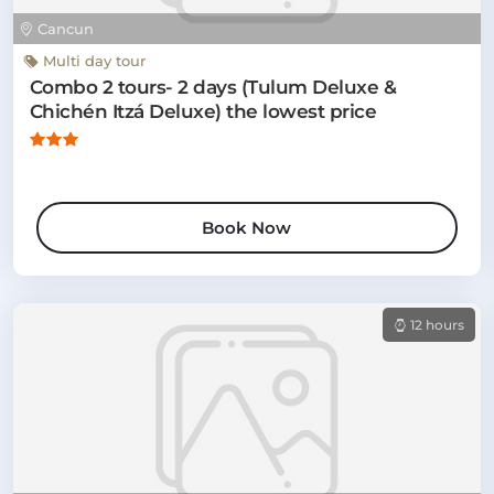
Cancun
Multi day tour
Combo 2 tours- 2 days (Tulum Deluxe &
Chichén Itzá Deluxe) the lowest price
Book Now
12 hours