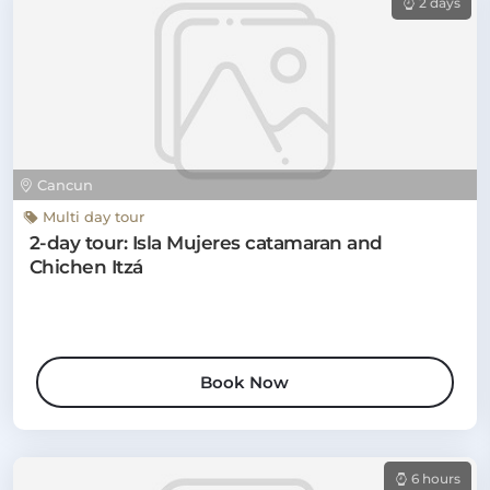
2 days
Cancun
Multi day tour
2-day tour: Isla Mujeres catamaran and
Chichen Itzá
Book Now
6 hours