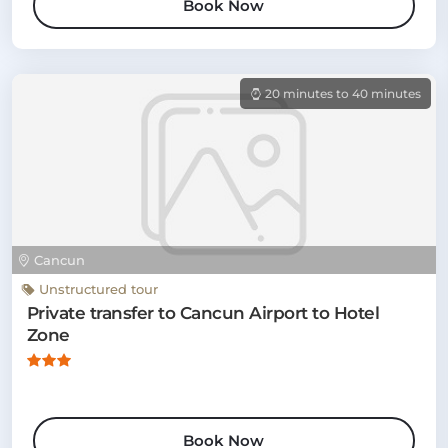
Book Now
20 minutes to 40 minutes
Cancun
Unstructured tour
Private transfer to Cancun Airport to Hotel
Zone
Book Now