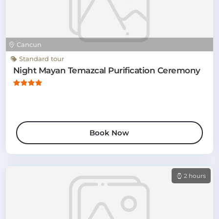
Cancun
Standard tour
Night Mayan Temazcal Purification Ceremony
Book Now
2 hours