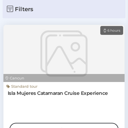
Filters
6 hours
Cancun
Standard tour
Isla Mujeres Catamaran Cruise Experience