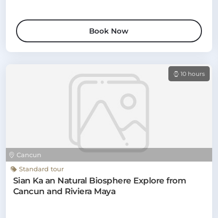
Book Now
10 hours
Cancun
Standard tour
Sian Ka an Natural Biosphere Explore from
Cancun and Riviera Maya