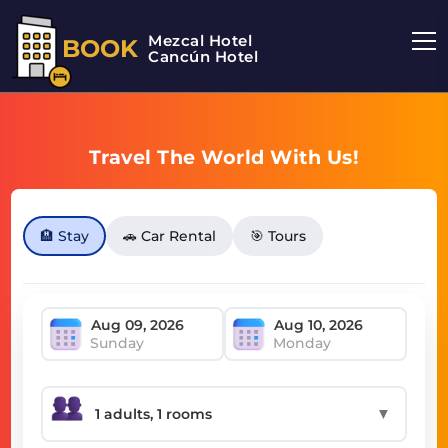
Mezcal Hotel
BOOK
Cancún Hotel
Travel The World With Us!
🏨 Stay
🚗 Car Rental
🎯 Tours
Sunday
Monday
▼