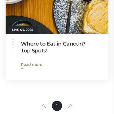
MAR 04, 2025
FOOD
Where to Eat in Cancun? –
Top Spots!
Read more
1