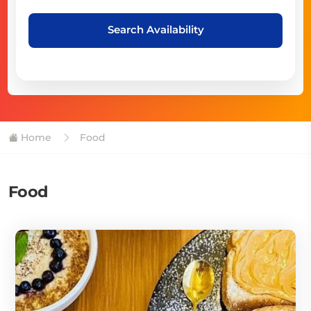
Search Availability
Home
Food
Food