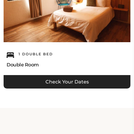
1 DOUBLE BED
Double Room
Check Your Dates