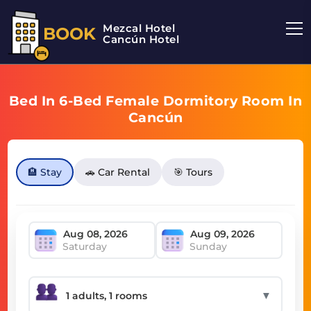
Mezcal Hotel
BOOK
Cancún Hotel
Bed In 6-Bed Female Dormitory Room In
Cancún
🏨 Stay
🚗 Car Rental
🎯 Tours
Saturday
Sunday
▼