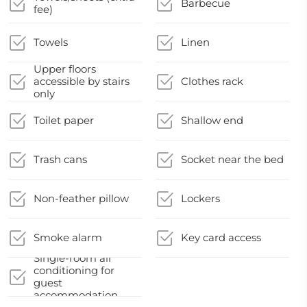
Barbecue
fee)
Towels
Linen
Upper floors
accessible by stairs
Clothes rack
only
Toilet paper
Shallow end
Trash cans
Socket near the bed
Non-feather pillow
Lockers
Smoke alarm
Key card access
Single-room air
conditioning for
guest
accommodation