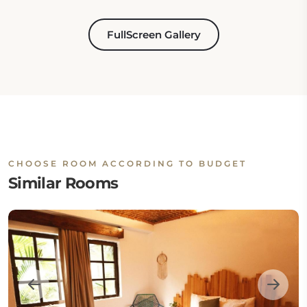
FullScreen Gallery
CHOOSE ROOM ACCORDING TO BUDGET
Similar Rooms