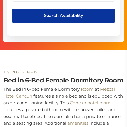
Search Availability
1 SINGLE BED
Bed in 6-Bed Female Dormitory Room
The Bed in 6-bed Female Dormitory
Room
at
Mezcal
Hotel Cancun
features a single bed and is equipped with
an air-conditioning facility. This
Cancun hotel room
includes a private bathroom with a shower, toilet, and
essential toiletries. The room also has a private entrance
and a seating area. Additional
amenities
include a