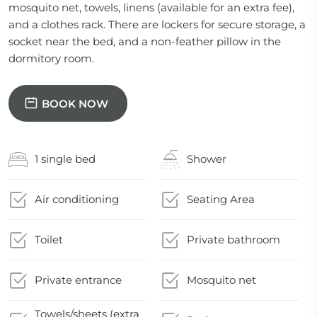
mosquito net, towels, linens (available for an extra fee),
and a clothes rack. There are lockers for secure storage, a
socket near the bed, and a non-feather pillow in the
dormitory room.
BOOK NOW
1 single bed
Shower
Air conditioning
Seating Area
Toilet
Private bathroom
Private entrance
Mosquito net
Towels/sheets (extra